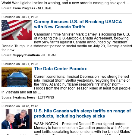
World War II globalization is waning, and a new order is emerging as export- …
Source:
Farm Progress
-
NEUTRAL
Published on
Jul 21, 2026
Carney Accuses U.S. of Breaking USMCA
with New Canada Tariffs
Canadian Prime Minister Mark Carney is accusing the U.S.
of violating the U.S.-Mexico-Canada Agreement, following
new 50% tariffs against Canada announced by President
Donald Trump. In a statement posted to social media on July 20, Carney labeled
the new …
Source:
SupplyChainBrain
-
NEUTRAL
Published on
Jul 21, 2026
The Data Center Paradox
Current conditions: Tropical Depression Two strengthened
into Tropical Storm Bertha yesterday, recycling the name of
the 1996 Atlantic hurricane season’s first major storm •
Floods from the monsoon season killed at least four people
in Vietnam and left as …
Source:
Heatmap News
-
LEFT-WING
Published on
Jul 20, 2026
U.S. hits Canada with steep tariffs on range of
products, including hockey sticks
WASHINGTON – President Donald Trump signed orders
Monday to hammer certain Canadian products with 50 per
cent tariffs, escalating trade tensions with the United States’