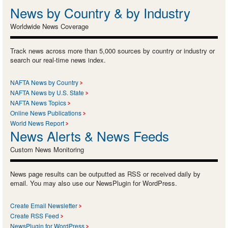
News by Country & by Industry
Worldwide News Coverage
Track news across more than 5,000 sources by country or industry or
search our real-time news index.
NAFTA News by Country
NAFTA News by U.S. State
NAFTA News Topics
Online News Publications
World News Report
News Alerts & News Feeds
Custom News Monitoring
News page results can be outputted as RSS or received daily by
email. You may also use our NewsPlugin for WordPress.
Create Email Newsletter
Create RSS Feed
NewsPlugin for WordPress