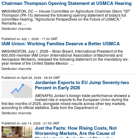
Chairman Thompson Opening Statement at USMCA Hearing
WASHINGTON, DC — House Committee on Agriculture Chairman Glenn "GT"
Thompson (PA-15) delivered the following opening statement at today's full
committee hearing, "Agricultural Perspectives on the Future of USMCA."
Remarks as …
Distribution channels:
Published on
July 1, 2026
- 17:34 GMT
IAM Union: Working Families Deserve a Better USMCA
WASHINGTON, July 1, 2026 – Brian Bryant, International President of the
600,000-member IAM Union (International Association of Machinists and
Aerospace Workers), released the following statement on the mandatory six-
year review of the United States-Mexico- …
Distribution channels:
Published on
April 28, 2026
- 08:55 GMT
Jordanian Exports to EU Jump Seventy-two
Percent in Early 2026
(MENAFN) Jordan’s foreign trade performance showed a
marked rise in exports to the European Union during the
first two months of 2026, alongside mixed results across other key markets,
according to official statistics. Data from the Department of …
Distribution channels:
Published on
July 14, 2026
- 21:55 GMT
Just the Facts: How Rising Costs, Not
Worsening Markets, Are the Cause of