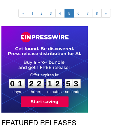
«
1
2
3
4
5
6
7
8
»
0
1
2
2
1
2
5
1
:
:
0
1
2
2
1
2
5
2
days
hours
minutes
seconds
FEATURED RELEASES