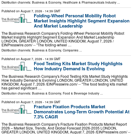
Distribution channels:
Business & Economy
,
Healthcare & Pharmaceuticals Industry
...
Published on
August 7, 2026
- 14:39 GMT
Folding-Wheel Personal Mobility Robot
Market Insights Highlight Segment Expansion
And Market Leadership
The Business Research Company's Folding-Wheel Personal Mobility Robot
Market Insights Highlight Segment Expansion And Market Leadership
LONDON, GREATER LONDON, UNITED KINGDOM, August 7, 2026 /⁨
EINPresswire.com⁩/ -- "The folding-wheel …
Distribution channels:
Business & Economy
,
Companies
...
Published on
August 7, 2026
- 14:39 GMT
Food Testing Kits Market Study Highlights
How Industry Demand Is Evolving
The Business Research Company's Food Testing Kits Market Study Highlights
How Industry Demand Is Evolving LONDON, GREATER LONDON, UNITED
KINGDOM, August 7, 2026 /⁨EINPresswire.com⁩/ -- "The food testing kits market
has gained significant …
Distribution channels:
Business & Economy
,
Food & Beverage Industry
...
Published on
August 7, 2026
- 14:39 GMT
Fracture Fixation Products Market
Demonstrates Long-Term Growth Potential At
7.3% CAGR
The Business Research Company's Fracture Fixation Products Market Report
2026 – Market Size, Trends, And Global Forecast 2026-2035 LONDON,
GREATER LONDON, UNITED KINGDOM, August 7, 2026 /⁨EINPresswire.com⁩/ --