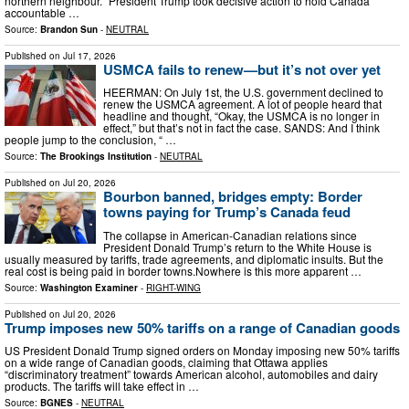
northern neighbour. “President Trump took decisive action to hold Canada
accountable …
Source:
Brandon Sun
-
NEUTRAL
Published on
Jul 17, 2026
USMCA fails to renew—but it’s not over yet
HEERMAN: On July 1st, the U.S. government declined to
renew the USMCA agreement. A lot of people heard that
headline and thought, “Okay, the USMCA is no longer in
effect,” but that’s not in fact the case. SANDS: And I think
people jump to the conclusion, “ …
Source:
The Brookings Institution
-
NEUTRAL
Published on
Jul 20, 2026
Bourbon banned, bridges empty: Border
towns paying for Trump’s Canada feud
The collapse in American-Canadian relations since
President Donald Trump’s return to the White House is
usually measured by tariffs, trade agreements, and diplomatic insults. But the
real cost is being paid in border towns.Nowhere is this more apparent …
Source:
Washington Examiner
-
RIGHT-WING
Published on
Jul 20, 2026
Trump imposes new 50% tariffs on a range of Canadian goods
US President Donald Trump signed orders on Monday imposing new 50% tariffs
on a wide range of Canadian goods, claiming that Ottawa applies
“discriminatory treatment” towards American alcohol, automobiles and dairy
products. The tariffs will take effect in …
Source:
BGNES
-
NEUTRAL