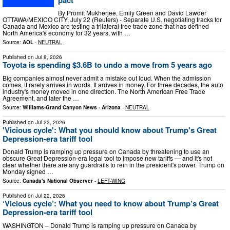
By Promit Mukherjee, Emily Green and David Lawder
OTTAWA/MEXICO CITY, July 22 (Reuters) - Separate U.S. negotiating tracks for
Canada and Mexico are testing a trilateral free trade zone that has defined
North America's economy for 32 years, with …
Source:
AOL
-
NEUTRAL
Published on
Jul 8, 2026
Toyota is spending $3.6B to undo a move from 5 years ago
Big companies almost never admit a mistake out loud. When the admission
comes, it rarely arrives in words. It arrives in money. For three decades, the auto
industry's money moved in one direction. The North American Free Trade
Agreement, and later the …
Source:
Williams-Grand Canyon News - Arizona
-
NEUTRAL
Published on
Jul 22, 2026
'Vicious cycle': What you should know about Trump's Great
Depression-era tariff tool
Donald Trump is ramping up pressure on Canada by threatening to use an
obscure Great Depression-era legal tool to impose new tariffs — and it's not
clear whether there are any guardrails to rein in the president's power. Trump on
Monday signed …
Source:
Canada's National Observer
-
LEFT-WING
Published on
Jul 22, 2026
‘Vicious cycle’: What you need to know about Trump’s Great
Depression-era tariff tool
WASHINGTON – Donald Trump is ramping up pressure on Canada by