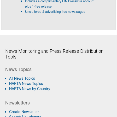
Includes a complimentary EIN Presswire account
plus 1-free release
Uncluttered & advertising free news pages
News Monitoring and Press Release Distribution
Tools
News Topics
All News Topics
NAFTA News Topics
NAFTA News by Country
Newsletters
Create Newsletter
Search Newsletters