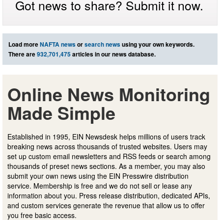
Got news to share? Submit it now.
Load more
NAFTA news
or
search news
using your own keywords.
There are
932,701,475
articles in our news database.
Online News Monitoring
Made Simple
Established in 1995, EIN Newsdesk helps millions of users track
breaking news across thousands of trusted websites. Users may
set up custom email newsletters and RSS feeds or search among
thousands of preset news sections. As a member, you may also
submit your own news using the EIN Presswire distribution
service. Membership is free and we do not sell or lease any
information about you. Press release distribution, dedicated APIs,
and custom services generate the revenue that allow us to offer
you free basic access.