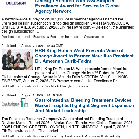
Delesign Honored With WSI Supplier
Excellence Award for Service to Global
Agency Network
A network-wide survey of WSI's 1,000-plus member agencies named the
unlimited design subscription its top design supplier. SAN FRANCISCO, CA,
UNITED STATES, August 7, 2026 /⁨EINPresswire.com⁩/ -- Delesign, the unlimited
design subscription …
Distribution channels:
Business & Economy
,
International Organizations
...
Published on
August 7, 2026
- 15:33 GMT
HRH King Ruben West Presents Voice of
Change Award to Former Mauritius President
Dr. Ameenah Gurib-Fakim
HRH King Dr. Ruben M. West presents former Mauritian
president with the iChange Nations™ Ruben M. West
Global Voice of Change Award in Victoria Falls VICTORIA FALLS, ILLINOIS,
ZIMBABWE, August 7, 2026 /⁨EINPresswire.com⁩/ -- Her Excellency Dr. …
Distribution channels:
Culture, Society & Lifestyle
,
Education
...
Published on
August 7, 2026
- 15:15 GMT
Gastrointestinal Bleeding Treatment Devices
Market Insights Highlight Segment Expansion
And Market Leadership
The Business Research Company's Gastrointestinal Bleeding Treatment
Devices Market Report 2026 – Market Size, Trends, And Global Forecast 2026-
2035 LONDON, GREATER LONDON, UNITED KINGDOM, August 7, 2026 /⁨
EINPresswire.com⁩/ -- "The market …
Distribution channels:
Business & Economy
,
Healthcare & Pharmaceuticals Industry
...