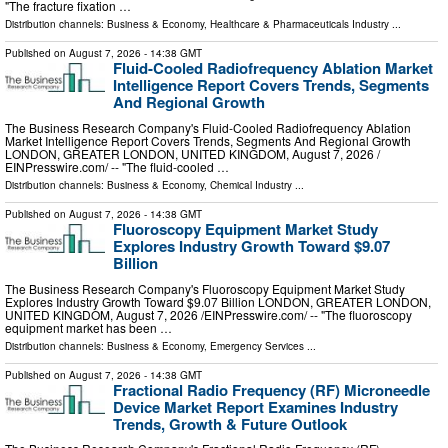
"The fracture fixation …
Distribution channels:
Business & Economy
,
Healthcare & Pharmaceuticals Industry
...
Published on
August 7, 2026
- 14:38 GMT
Fluid-Cooled Radiofrequency Ablation Market
Intelligence Report Covers Trends, Segments
And Regional Growth
The Business Research Company's Fluid-Cooled Radiofrequency Ablation
Market Intelligence Report Covers Trends, Segments And Regional Growth
LONDON, GREATER LONDON, UNITED KINGDOM, August 7, 2026 /⁨
EINPresswire.com⁩/ -- "The fluid-cooled …
Distribution channels:
Business & Economy
,
Chemical Industry
...
Published on
August 7, 2026
- 14:38 GMT
Fluoroscopy Equipment Market Study
Explores Industry Growth Toward $9.07
Billion
The Business Research Company's Fluoroscopy Equipment Market Study
Explores Industry Growth Toward $9.07 Billion LONDON, GREATER LONDON,
UNITED KINGDOM, August 7, 2026 /⁨EINPresswire.com⁩/ -- "The fluoroscopy
equipment market has been …
Distribution channels:
Business & Economy
,
Emergency Services
...
Published on
August 7, 2026
- 14:38 GMT
Fractional Radio Frequency (RF) Microneedle
Device Market Report Examines Industry
Trends, Growth & Future Outlook