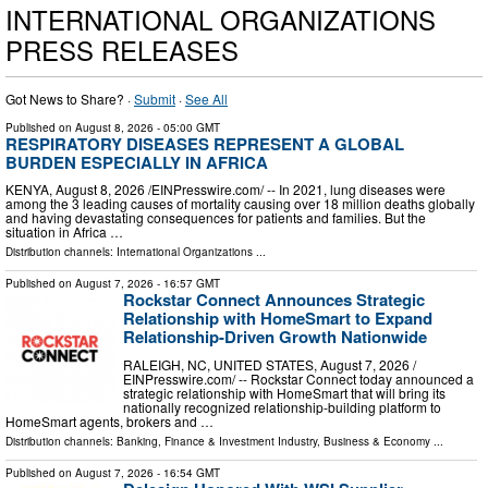
INTERNATIONAL ORGANIZATIONS
PRESS RELEASES
Got News to Share? ·
Submit
·
See All
Published on
August 8, 2026
- 05:00 GMT
RESPIRATORY DISEASES REPRESENT A GLOBAL
BURDEN ESPECIALLY IN AFRICA
KENYA, August 8, 2026 /⁨EINPresswire.com⁩/ -- In 2021, lung diseases were
among the 3 leading causes of mortality causing over 18 million deaths globally
and having devastating consequences for patients and families. But the
situation in Africa …
Distribution channels:
International Organizations
...
Published on
August 7, 2026
- 16:57 GMT
Rockstar Connect Announces Strategic
Relationship with HomeSmart to Expand
Relationship-Driven Growth Nationwide
RALEIGH, NC, UNITED STATES, August 7, 2026 /⁨
EINPresswire.com⁩/ -- Rockstar Connect today announced a
strategic relationship with HomeSmart that will bring its
nationally recognized relationship-building platform to
HomeSmart agents, brokers and …
Distribution channels:
Banking, Finance & Investment Industry
,
Business & Economy
...
Published on
August 7, 2026
- 16:54 GMT