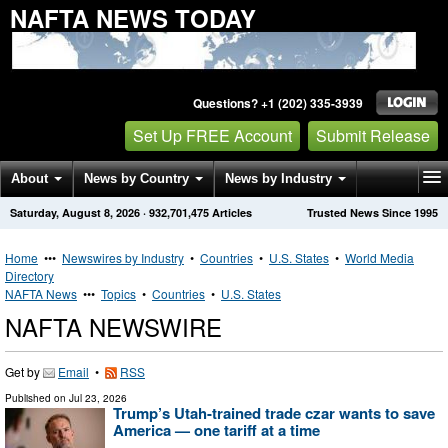
NAFTA NEWS TODAY
Questions? +1 (202) 335-3939
Set Up FREE Account
Submit Release
About
News by Country
News by Industry
Saturday, August 8, 2026
·
932,701,475
Articles
Trusted News Since 1995
Get News Alerts
Press Releases
Contact
Home
•••
Newswires by Industry
•
Countries
•
U.S. States
•
World Media
Directory
NAFTA News
•••
Topics
•
Countries
•
U.S. States
NAFTA NEWSWIRE
Get by
Email
•
RSS
Published on
Jul 23, 2026
Trump’s Utah-trained trade czar wants to save
America — one tariff at a time