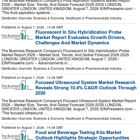
The Business Research Company's Fluid Aspiration Systems Market Report
2026 – Market Size, Trends, And Global Forecast 2026-2035 LONDON,
GREATER LONDON, UNITED KINGDOM, August 7, 2026 /⁨EINPresswire.com⁩/ --
"The fluid aspiration systems …
Distribution channels:
Business & Economy
,
Healthcare & Pharmaceuticals Industry
...
Published on
August 7, 2026
- 14:38 GMT
Fluorescent In Situ Hybridization Probe
Market Report Evaluates Growth Drivers,
Challenges And Market Dynamics
The Business Research Company's Fluorescent In Situ Hybridization Probe
Market Report 2026 – Market Size, Trends, And Global Forecast 2026-2035
LONDON, GREATER LONDON, UNITED KINGDOM, August 7, 2026 /⁨
EINPresswire.com⁩/ -- Advancements in …
Distribution channels:
Business & Economy
,
Healthcare & Pharmaceuticals Industry
...
Published on
August 7, 2026
- 14:38 GMT
Focused Ultrasound System Market Research
Reveals Strong 10.4% CAGR Outlook Through
2030
The Business Research Company's Focused Ultrasound System Market Report
2026 – Market Size, Trends, And Global Forecast 2026-2035 LONDON,
GREATER LONDON, UNITED KINGDOM, August 7, 2026 /⁨EINPresswire.com⁩/ --
"The focused ultrasound …
Distribution channels:
Business & Economy
,
Healthcare & Pharmaceuticals Industry
...
Published on
August 7, 2026
- 14:38 GMT
Food and Beverage Testing Kits Market
Outlook Highlights Strategic Opportunities