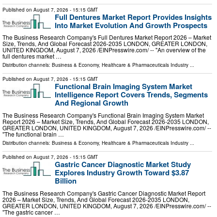
Published on
August 7, 2026
- 15:15 GMT
Full Dentures Market Report Provides Insights
Into Market Evolution And Growth Prospects
The Business Research Company's Full Dentures Market Report 2026 – Market
Size, Trends, And Global Forecast 2026-2035 LONDON, GREATER LONDON,
UNITED KINGDOM, August 7, 2026 /⁨EINPresswire.com⁩/ -- "An overview of the
full dentures market …
Distribution channels:
Business & Economy
,
Healthcare & Pharmaceuticals Industry
...
Published on
August 7, 2026
- 15:15 GMT
Functional Brain Imaging System Market
Intelligence Report Covers Trends, Segments
And Regional Growth
The Business Research Company's Functional Brain Imaging System Market
Report 2026 – Market Size, Trends, And Global Forecast 2026-2035 LONDON,
GREATER LONDON, UNITED KINGDOM, August 7, 2026 /⁨EINPresswire.com⁩/ --
"The functional brain …
Distribution channels:
Business & Economy
,
Healthcare & Pharmaceuticals Industry
...
Published on
August 7, 2026
- 15:15 GMT
Gastric Cancer Diagnostic Market Study
Explores Industry Growth Toward $3.87
Billion
The Business Research Company's Gastric Cancer Diagnostic Market Report
2026 – Market Size, Trends, And Global Forecast 2026-2035 LONDON,
GREATER LONDON, UNITED KINGDOM, August 7, 2026 /⁨EINPresswire.com⁩/ --
"The gastric cancer …