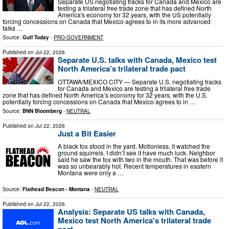
Separate US negotiating tracks for Canada and Mexico are
testing a trilateral free trade zone that has defined North
America's economy for 32 years, with the US potentially
forcing concessions on Canada that Mexico agrees to in its more advanced
talks …
Source:
Gulf Today
-
PRO-GOVERNMENT
Published on
Jul 22, 2026
Separate U.S. talks with Canada, Mexico test
North America’s trilateral trade pact
OTTAWA/MEXICO CITY — Separate U.S. negotiating tracks
for Canada and Mexico are testing a trilateral free trade
zone that has defined North America’s economy for 32 years, with the U.S.
potentially forcing concessions on Canada that Mexico agrees to in …
Source:
BNN Bloomberg
-
NEUTRAL
Published on
Jul 22, 2026
Just a Bit Easier
A black fox stood in the yard. Motionless, it watched the
ground squirrels. I didn’t see it have much luck. Neighbor
said he saw the fox with two in the mouth. That was before it
was so unbearably hot. Recent temperatures in eastern
Montana were only a …
Source:
Flathead Beacon - Montana
-
NEUTRAL
Published on
Jul 22, 2026
Analysis: Separate US talks with Canada,
Mexico test North America's trilateral trade
pact