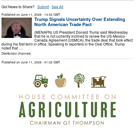
Got News to Share? ·
Submit
·
See All
Published on
June 11, 2026
- 14:52 GMT
Trump Signals Uncertainty Over Extending
North American Trade Pact
(MENAFN) US President Donald Trump said Wednesday
that he is not currently inclined to renew the US-Mexico-
Canada Agreement (USMCA), the trade deal that took effect
during his first term in office. Speaking to reporters in the Oval Office, Trump
noted that …
Distribution channels:
Published on
June 11, 2026
- 01:02 GMT