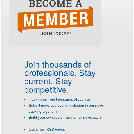
Join thousands of
professionals.
Stay
current. Stay
competitive.
Track news from thousands of sources
Submit news sources for inclusion in our news
tracking algorithm
Build your own customized email newsletters
Use of our RSS Feeds