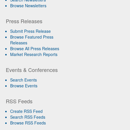
Browse Newsletters
Press Releases
Submit Press Release
Browse Featured Press
Releases
Browse All Press Releases
Market Research Reports
Events & Conferences
Search Events
Browse Events
RSS Feeds
Create RSS Feed
Search RSS Feeds
Browse RSS Feeds