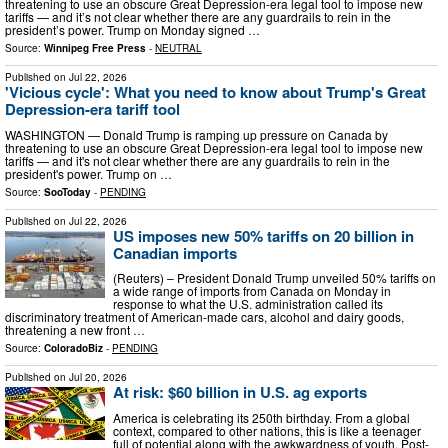
threatening to use an obscure Great Depression-era legal tool to impose new
tariffs — and it’s not clear whether there are any guardrails to rein in the
president’s power. Trump on Monday signed …
Source:
Winnipeg Free Press
-
NEUTRAL
Published on
Jul 22, 2026
'Vicious cycle': What you need to know about Trump's Great
Depression-era tariff tool
WASHINGTON — Donald Trump is ramping up pressure on Canada by
threatening to use an obscure Great Depression-era legal tool to impose new
tariffs — and it's not clear whether there are any guardrails to rein in the
president's power. Trump on …
Source:
SooToday
-
PENDING
Published on
Jul 22, 2026
US imposes new 50% tariffs on 20 billion in
Canadian imports
(Reuters) – President Donald Trump unveiled 50% tariffs on
a wide range of imports from Canada on Monday in
response to what the U.S. administration called its
discriminatory treatment of American-made cars, alcohol and dairy goods,
threatening a new front …
Source:
ColoradoBiz
-
PENDING
Published on
Jul 20, 2026
At risk: $60 billion in U.S. ag exports
America is celebrating its 250th birthday. From a global
context, compared to other nations, this is like a teenager
full of potential along with the awkwardness of youth. Post-