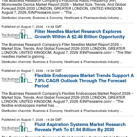
The Business Research Company's Fractional Radio Frequency (RF)
Microneedle Device Market Report 2026 – Market Size, Trends, And Global
Forecast 2026-2035 LONDON, GREATER LONDON, UNITED KINGDOM,
August 7, 2026 /⁨EINPresswire.com⁩/ -- "The …
Distribution channels:
Business & Economy
,
Healthcare & Pharmaceuticals Industry
...
Published on
August 7, 2026
- 14:38 GMT
Filter Needles Market Research Explores
Growth Within A $2.48 Billion Opportunity
The Business Research Company's Filter Needles Market Report 2026 –
Market Size, Trends, And Global Forecast 2026-2035 LONDON, GREATER
LONDON, UNITED KINGDOM, August 7, 2026 /⁨EINPresswire.com⁩/ -- "The filter
needles market is gaining …
Distribution channels:
Business & Economy
,
Healthcare & Pharmaceuticals Industry
...
Published on
August 7, 2026
- 14:38 GMT
Flexible Endoscopes Market Trends Support A
7.9% CAGR Outlook Through The Forecast
Period
The Business Research Company's Flexible Endoscopes Market Report 2026 –
Market Size, Trends, And Global Forecast 2026-2035 LONDON, GREATER
LONDON, UNITED KINGDOM, August 7, 2026 /⁨EINPresswire.com⁩/ -- "The
flexible endoscopes market has …
Distribution channels:
Business & Economy
,
Healthcare & Pharmaceuticals Industry
...
Published on
August 7, 2026
- 14:38 GMT
Fluid Aspiration Systems Market Research
Reveals Path To $1.94 Billion By 2030