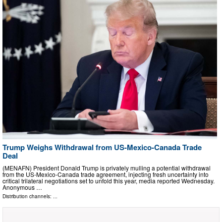
Trump Weighs Withdrawal from US-Mexico-Canada Trade
Deal
(MENAFN) President Donald Trump is privately mulling a potential withdrawal
from the US-Mexico-Canada trade agreement, injecting fresh uncertainty into
critical trilateral negotiations set to unfold this year, media reported Wednesday.
Anonymous …
Distribution channels: ...