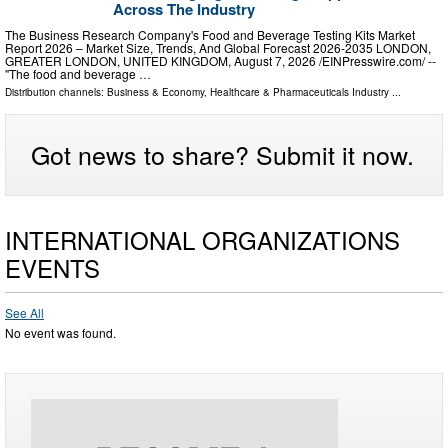
Across The Industry
The Business Research Company's Food and Beverage Testing Kits Market
Report 2026 – Market Size, Trends, And Global Forecast 2026-2035 LONDON,
GREATER LONDON, UNITED KINGDOM, August 7, 2026 /⁨EINPresswire.com⁩/ --
"The food and beverage …
Distribution channels:
Business & Economy
,
Healthcare & Pharmaceuticals Industry
...
Got news to share? Submit it now.
INTERNATIONAL ORGANIZATIONS
EVENTS
See All
No event was found.