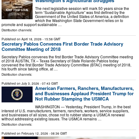
Washington’s Agricultural Struggles
The next legislative session will mark 50 years since the
term “Sustainable Agriculture” was first defined by the
Government of the United States of America, a definition
which the Washington State Government relies on to
promote and support sustainable …
Distribution channels:
Published on
April 18, 2026
- 15:58 GMT
Secretary Pablos Convenes First Border Trade Advisory
Committee Meeting of 2018
Secretary Pablos convenes the first Border Trade Advisory Committee meeting
of 2018 AUSTIN, TX – Texas Secretary of State Rolando Pablos today
convened the first Border Trade Advisory Committee (BTAC) meeting of 2018,
his fourth since taking office, at …
Distribution channels:
Published on
July 3, 2026
- 07:43 GMT
American Farmers, Ranchers, Manufacturers,
and Businesses Applaud President Trump for
Not Rubber Stamping the USMCA
WASHINGTON — Yesterday, President Trump, in the best
interest of U.S. manufacturers, farmers, ranchers, workers, service suppliers,
and businesses of all sizes, chose not to rubber stamp a USMCA renewal
without addressing existing issues. The USMCA remains …
Distribution channels:
Published on
February 12, 2026
- 08:36 GMT