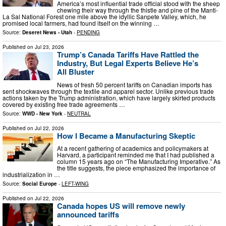
America’s most influential trade official stood with the sheep
chewing their way through the thistle and pine of the Manti-
La Sal National Forest one mile above the idyllic Sanpete Valley, which, he
promised local farmers, had found itself on the winning …
Source:
Deseret News - Utah
-
PENDING
Published on
Jul 23, 2026
Trump’s Canada Tariffs Have Rattled the
Industry, But Legal Experts Believe He’s
All Bluster
News of fresh 50 percent tariffs on Canadian imports has
sent shockwaves through the textile and apparel sector. Unlike previous trade
actions taken by the Trump administration, which have largely skirted products
covered by existing free trade agreements …
Source:
WWD - New York
-
NEUTRAL
Published on
Jul 22, 2026
How I Became a Manufacturing Skeptic
At a recent gathering of academics and policymakers at
Harvard, a participant reminded me that I had published a
column 15 years ago on “The Manufacturing Imperative.” As
the title suggests, the piece emphasized the importance of
industrialization in …
Source:
Social Europe
-
LEFT-WING
Published on
Jul 22, 2026
Canada hopes US will remove newly
announced tariffs