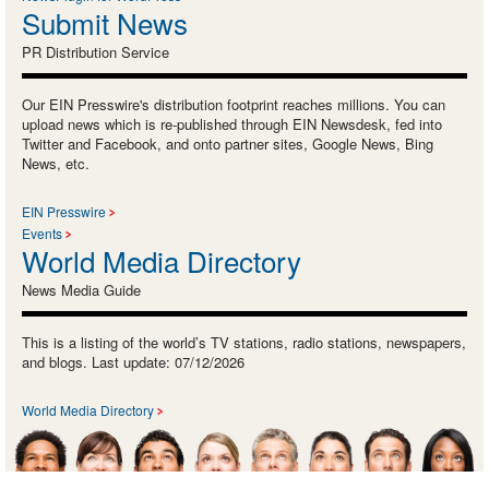
Submit News
PR Distribution Service
Our EIN Presswire's distribution footprint reaches millions. You can
upload news which is re-published through EIN Newsdesk, fed into
Twitter and Facebook, and onto partner sites, Google News, Bing
News, etc.
EIN Presswire
Events
World Media Directory
News Media Guide
This is a listing of the world’s TV stations, radio stations, newspapers,
and blogs. Last update: 07/12/2026
World Media Directory