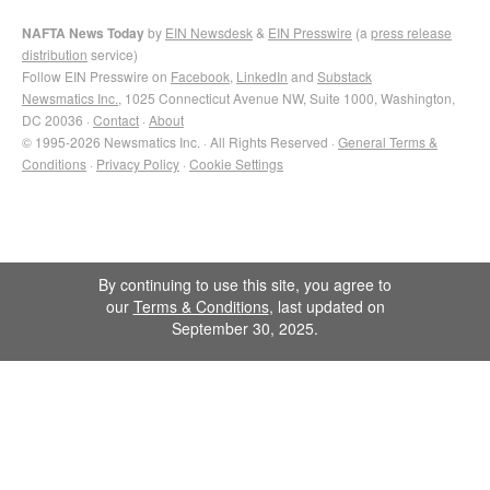
NAFTA News Today
by
EIN Newsdesk
&
EIN Presswire
(a
press release
distribution
service)
Follow EIN Presswire on
Facebook
,
LinkedIn
and
Substack
Newsmatics Inc.
, 1025 Connecticut Avenue NW, Suite 1000, Washington,
DC 20036 ·
Contact
·
About
© 1995-2026 Newsmatics Inc. · All Rights Reserved ·
General Terms &
Conditions
·
Privacy Policy
·
Cookie Settings
By continuing to use this site, you agree to
our
Terms & Conditions
, last updated on
September 30, 2025.