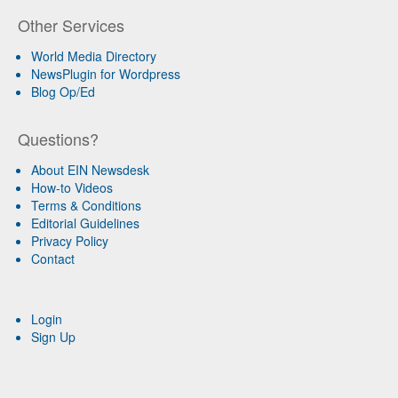
Other Services
World Media Directory
NewsPlugin for Wordpress
Blog Op/Ed
Questions?
About EIN Newsdesk
How-to Videos
Terms & Conditions
Editorial Guidelines
Privacy Policy
Contact
Login
Sign Up